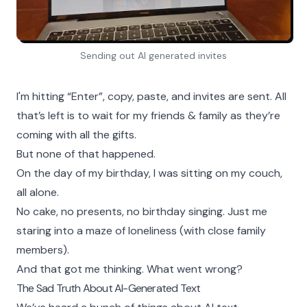
Sending out AI generated invites
I'm hitting “Enter”, copy, paste, and invites are sent. All
that’s left is to wait for my friends & family as they’re
coming with all the gifts.
But none of that happened.
On the day of my birthday, I was sitting on my couch,
all alone.
No cake, no presents, no birthday singing. Just me
staring into a maze of loneliness (with close family
members).
And that got me thinking. What went wrong?
The Sad Truth About AI-Generated Text