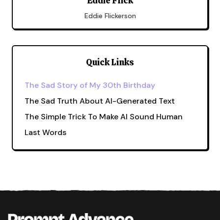
Eddie Flick
Eddie Flickerson
Quick Links
The Sad Story of My 30th Birthday
The Sad Truth About AI-Generated Text
The Simple Trick To Make AI Sound Human
Last Words