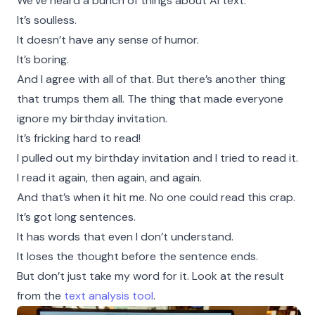
We’ve heard a bunch of things about AI text.
It’s soulless.
It doesn’t have any sense of humor.
It’s boring.
And I agree with all of that. But there’s another thing
that trumps them all. The thing that made everyone
ignore my birthday invitation.
It’s fricking hard to read!
I pulled out my birthday invitation and I tried to read it.
I read it again, then again, and again.
And that’s when it hit me. No one could read this crap.
It’s got long sentences.
It has words that even I don’t understand.
It loses the thought before the sentence ends.
But don’t just take my word for it. Look at the result
from the
text analysis tool
.