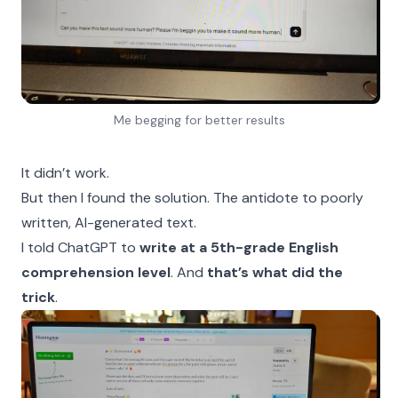
Me begging for better results
It didn’t work.
But then I found the solution. The antidote to poorly
written, AI-generated text.
I told ChatGPT to
write at a 5th-grade English
comprehension level
. And
that’s what did the
trick
.