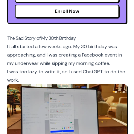
Enroll Now
The Sad Story of My 30th Birthday
It all started a few weeks ago. My 30 birthday was
approaching, and I was creating a Facebook event in
my underwear while sipping my morning coffee.
I was too lazy to write it, so I used ChatGPT to do the
work.