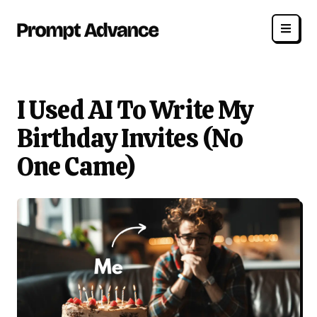
I Used AI To Write My
Birthday Invites (No
One Came)