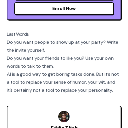
Enroll Now
Last Words
Do you want people to show up at your party? Write
the invite yourself.
Do you want your friends to like you? Use your own
words to talk to them.
AI is a good way to get boring tasks done. But it’s not
a tool to replace your sense of humor, your wit, and
it’s certainly not a tool to replace your personality.
Eddie Flick
Eddie Flickerson