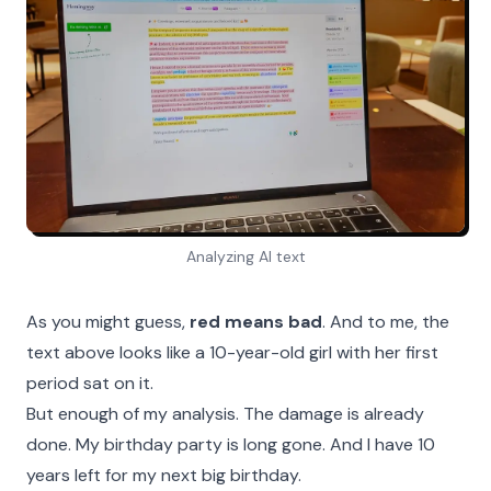
Analyzing AI text
As you might guess,
red means bad
. And to me, the
text above looks like a 10-year-old girl with her first
period sat on it.
But enough of my analysis. The damage is already
done. My birthday party is long gone. And I have 10
years left for my next big birthday.