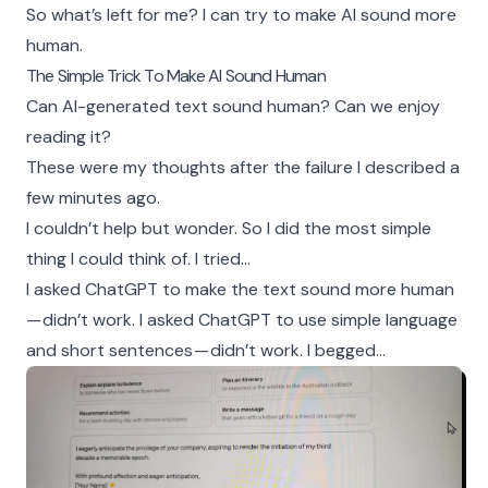
So what’s left for me? I can try to make AI sound more
human.
The Simple Trick To Make AI Sound Human
Can AI-generated text sound human? Can we enjoy
reading it?
These were my thoughts after the failure I described a
few minutes ago.
I couldn’t help but wonder. So I did the most simple
thing I could think of. I tried…
I asked ChatGPT to make the text sound more human
— didn’t work. I asked ChatGPT to use simple language
and short sentences — didn’t work. I begged…