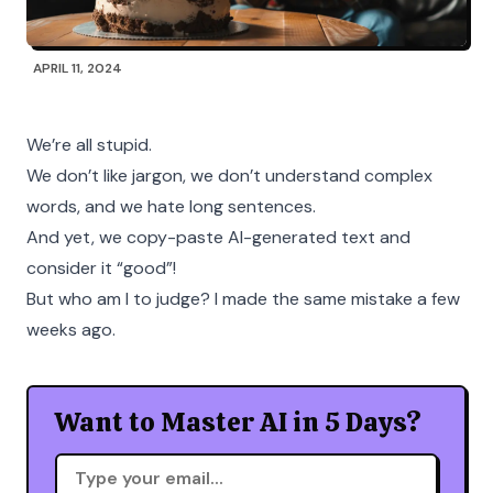
APRIL 11, 2024
We’re all stupid.
We don’t like jargon, we don’t understand complex
words, and we hate long sentences.
And yet, we copy-paste AI-generated text and
consider it “good”!
But who am I to judge? I made the same mistake a few
weeks ago.
Want to Master AI in 5 Days?