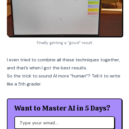
Finally getting a “good” result
I even tried to combine all these techniques together,
and that’s when I got the best results.
So the trick to sound AI more “human”? Tell it to write
like a 5th grader.
Want to Master AI in 5 Days?