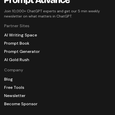
Join 10,000+ ChatGPT experts and get our 5 min weekly
newsletter on what matters in ChatGPT.
Partner Sites
AI Writing Space
Prompt Book
Prompt Generator
AI Gold Rush
Company
Blog
Free Tools
Newsletter
Become Sponsor