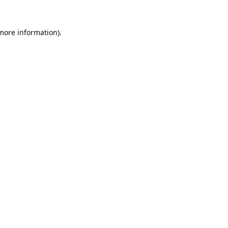
 more information).