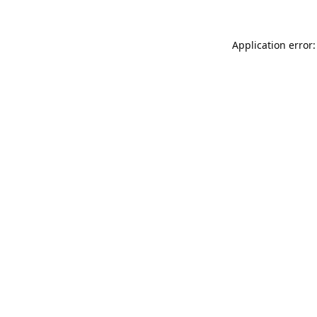
Application error: