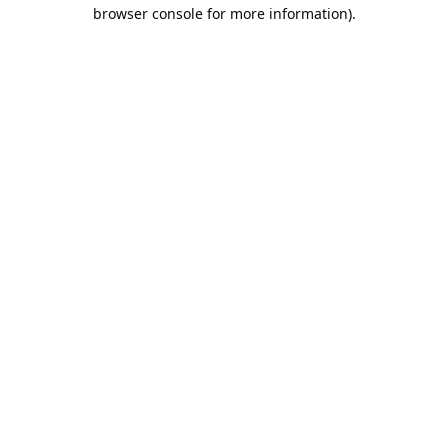
browser console for more information).