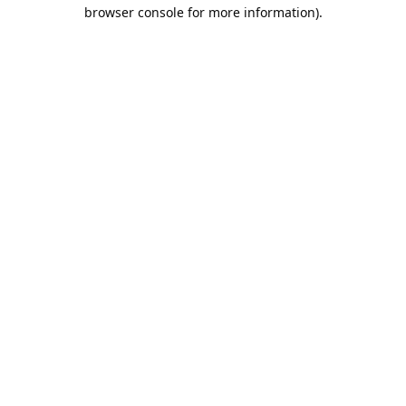
browser console for more information).