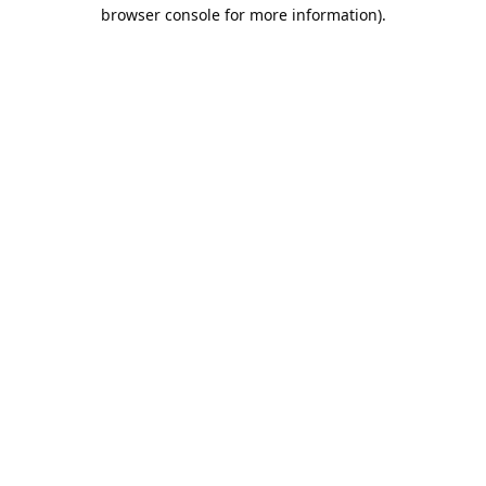
browser console for more information).